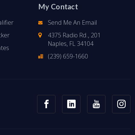
My Contact
ifier
Send Me An Email
cker
4375 Radio Rd., 201
Naples, FL 34104
ates
(239) 659-1660