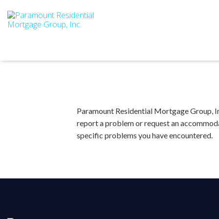
Paramount Residential Mortgage Group, Inc.
report a problem or request an accommoda
specific problems you have encountered.