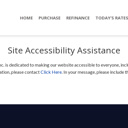
HOME
PURCHASE
REFINANCE
TODAY’S RATE
Site Accessibility Assistance
 is dedicated to making our website accessible to everyone, includ
tion, please contact
Click Here
. In your message, please include