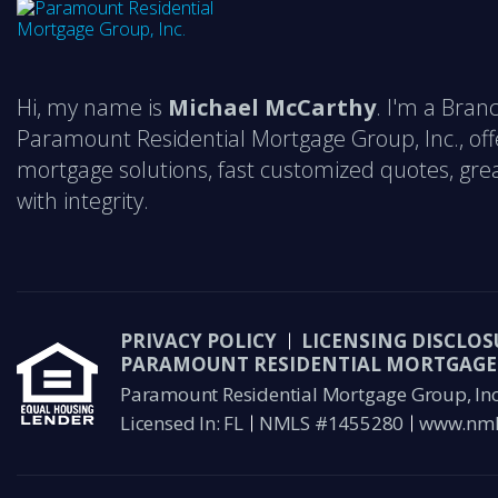
Hi, my name is
Michael McCarthy
. I'm a Bra
Paramount Residential Mortgage Group, Inc., off
mortgage solutions, fast customized quotes, grea
with integrity.
PRIVACY POLICY
LICENSING DISCLOS
PARAMOUNT RESIDENTIAL MORTGAGE 
Paramount Residential Mortgage Group, Inc 
Licensed In: FL
NMLS #1455280
www.nml