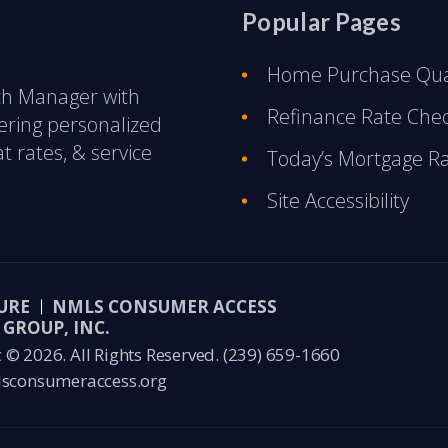
Popular Pages
Home Purchase Qual
nch Manager with
Refinance Rate Che
ering personalized
t rates, & service
Today’s Mortgage R
Site Accessibility
URE
NMLS CONSUMER ACCESS
GROUP, INC.
© 2026. All Rights Reserved.
(239) 659-1660
sconsumeraccess.org