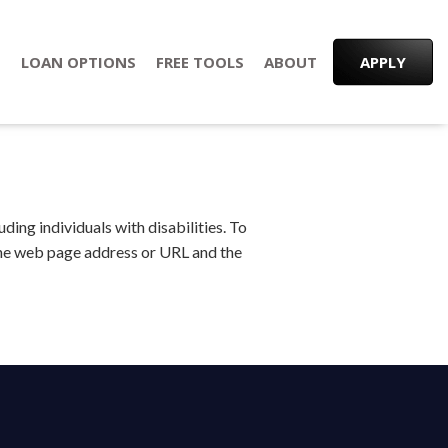
S
LOAN OPTIONS
FREE TOOLS
ABOUT
APPLY
ing individuals with disabilities. To
 the web page address or URL and the