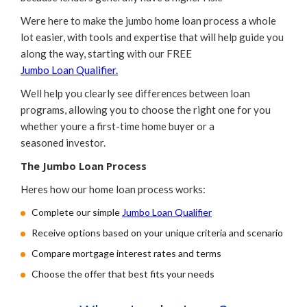
Were here to make the jumbo home loan process a whole
lot easier, with tools and expertise that will help guide you
along the way, starting with our FREE
Jumbo Loan Qualifier.
Well help you clearly see differences between loan
programs, allowing you to choose the right one for you
whether youre a first-time home buyer or a
seasoned investor.
The Jumbo Loan Process
Heres how our home loan process works:
Complete our simple
Jumbo Loan Qualifier
Receive options based on your unique criteria and scenario
Compare mortgage interest rates and terms
Choose the offer that best fits your needs