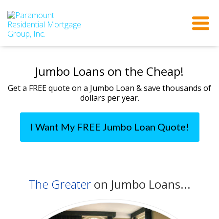
Jumbo Loans on the Cheap!
Get a FREE quote on a Jumbo Loan & save thousands of
dollars per year.
I Want My FREE Jumbo Loan Quote!
The Greater
on Jumbo Loans...