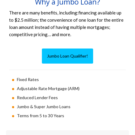
Why a Jumbo Loan?
There are many benefits, including:financing available up
to $2.5 million; the convenience of one loan for the entire
loan amount instead of having multiple mortgages;
competitive pricing… and more.
Jumbo Loan Qualifier!
Fixed Rates
Adjustable Rate Mortgage (ARM)
Reduced Lender Fees
Jumbo & Super Jumbo Loans
Terms from 5 to 30 Years