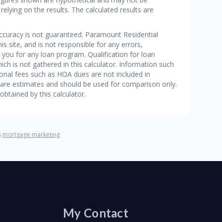
My Contact