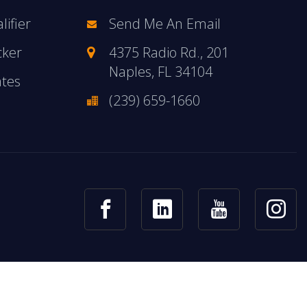
ifier
Send Me An Email
cker
4375 Radio Rd., 201
Naples, FL 34104
ates
(239) 659-1660