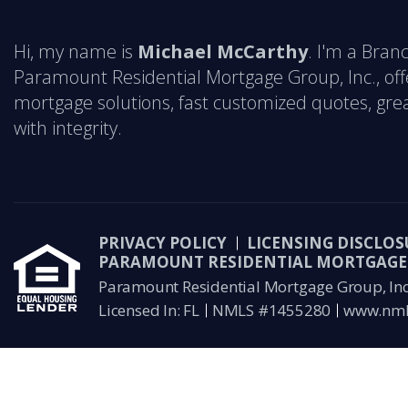
Hi, my name is
Michael McCarthy
. I'm a Bra
Paramount Residential Mortgage Group, Inc., off
mortgage solutions, fast customized quotes, grea
with integrity.
PRIVACY POLICY
LICENSING DISCLOS
PARAMOUNT RESIDENTIAL MORTGAGE 
Paramount Residential Mortgage Group, Inc 
Licensed In: FL
NMLS #1455280
www.nml