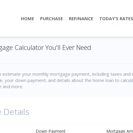
HOME
PURCHASE
REFINANCE
TODAY’S RATE