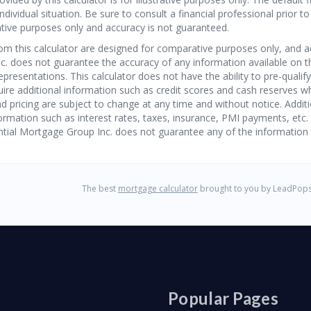
Popular Pages