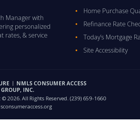
Home Purchase Qual
nch Manager with
Refinance Rate Che
ering personalized
t rates, & service
Today’s Mortgage R
Site Accessibility
URE
NMLS CONSUMER ACCESS
GROUP, INC.
© 2026. All Rights Reserved.
(239) 659-1660
sconsumeraccess.org