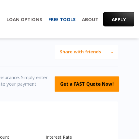
S
LOAN OPTIONS
FREE TOOLS
ABOUT
APPLY